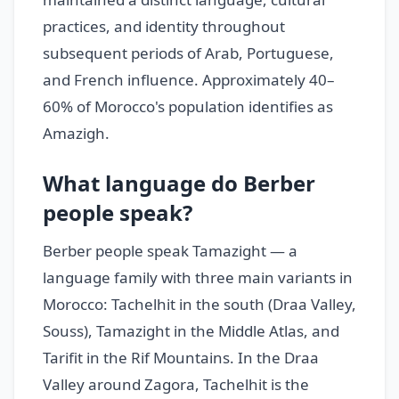
practices, and identity throughout
subsequent periods of Arab, Portuguese,
and French influence. Approximately 40–
60% of Morocco's population identifies as
Amazigh.
What language do Berber
people speak?
Berber people speak Tamazight — a
language family with three main variants in
Morocco: Tachelhit in the south (Draa Valley,
Souss), Tamazight in the Middle Atlas, and
Tarifit in the Rif Mountains. In the Draa
Valley around Zagora, Tachelhit is the