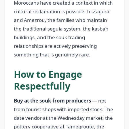
Moroccans have created a context in which
cultural reclamation is possible. In Zagora
and Amezrou, the families who maintain
the traditional seguia system, the kasbah
buildings, and the souk trading
relationships are actively preserving
something that is genuinely rare.
How to Engage
Respectfully
Buy at the souk from producers
— not
from tourist shops with imported stock. The
date vendor at the Wednesday market, the
pottery cooperative at Tamegroute, the