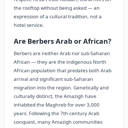
the rooftop without being asked — an
expression of a cultural tradition, not a
hotel service.
Are Berbers Arab or African?
Berbers are neither Arab nor sub-Saharan
African — they are the indigenous North
African population that predates both Arab
arrival and significant sub-Saharan
migration into the region. Genetically and
culturally distinct, the Amazigh have
inhabited the Maghreb for over 3,000
years. Following the 7th-century Arab
conquest, many Amazigh communities