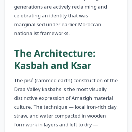
generations are actively reclaiming and
celebrating an identity that was
marginalised under earlier Moroccan
nationalist frameworks.
The Architecture:
Kasbah and Ksar
The pisé (rammed earth) construction of the
Draa Valley kasbahs is the most visually
distinctive expression of Amazigh material
culture. The technique — local iron-rich clay,
straw, and water compacted in wooden
formwork in layers and left to dry —