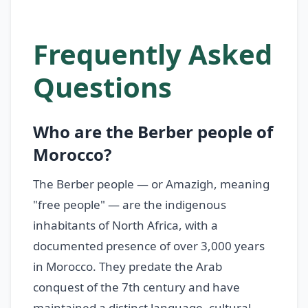
Frequently Asked
Questions
Who are the Berber people of
Morocco?
The Berber people — or Amazigh, meaning
"free people" — are the indigenous
inhabitants of North Africa, with a
documented presence of over 3,000 years
in Morocco. They predate the Arab
conquest of the 7th century and have
maintained a distinct language, cultural