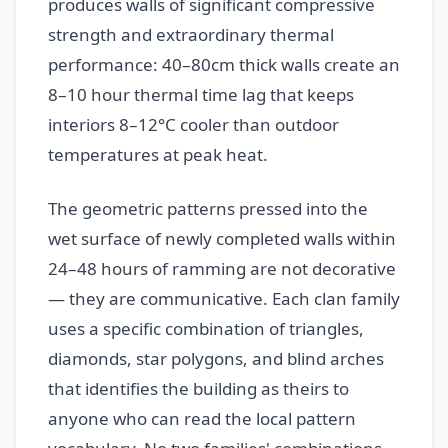
produces walls of significant compressive
strength and extraordinary thermal
performance: 40–80cm thick walls create an
8–10 hour thermal time lag that keeps
interiors 8–12°C cooler than outdoor
temperatures at peak heat.
The geometric patterns pressed into the
wet surface of newly completed walls within
24–48 hours of ramming are not decorative
— they are communicative. Each clan family
uses a specific combination of triangles,
diamonds, star polygons, and blind arches
that identifies the building as theirs to
anyone who can read the local pattern