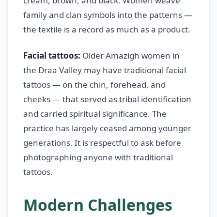
cream, brown, and black. Women weave
family and clan symbols into the patterns —
the textile is a record as much as a product.
Facial tattoos:
Older Amazigh women in
the Draa Valley may have traditional facial
tattoos — on the chin, forehead, and
cheeks — that served as tribal identification
and carried spiritual significance. The
practice has largely ceased among younger
generations. It is respectful to ask before
photographing anyone with traditional
tattoos.
Modern Challenges