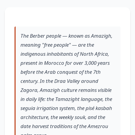
The Berber people — known as Amazigh,
meaning "free people" — are the
indigenous inhabitants of North Africa,
present in Morocco for over 3,000 years
before the Arab conquest of the 7th
century. In the Draa Valley around
Zagora, Amazigh culture remains visible
in daily life: the Tamazight language, the
seguia irrigation system, the pisé kasbah
architecture, the weekly souk, and the
date harvest traditions of the Amezrou