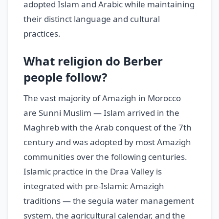
adopted Islam and Arabic while maintaining
their distinct language and cultural
practices.
What religion do Berber
people follow?
The vast majority of Amazigh in Morocco
are Sunni Muslim — Islam arrived in the
Maghreb with the Arab conquest of the 7th
century and was adopted by most Amazigh
communities over the following centuries.
Islamic practice in the Draa Valley is
integrated with pre-Islamic Amazigh
traditions — the seguia water management
system, the agricultural calendar, and the