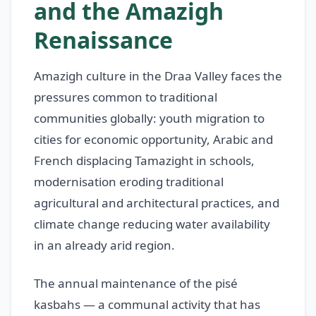
and the Amazigh
Renaissance
Amazigh culture in the Draa Valley faces the
pressures common to traditional
communities globally: youth migration to
cities for economic opportunity, Arabic and
French displacing Tamazight in schools,
modernisation eroding traditional
agricultural and architectural practices, and
climate change reducing water availability
in an already arid region.
The annual maintenance of the pisé
kasbahs — a communal activity that has