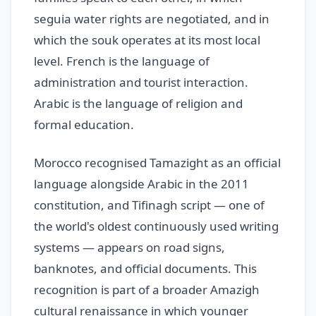
seguia water rights are negotiated, and in
which the souk operates at its most local
level. French is the language of
administration and tourist interaction.
Arabic is the language of religion and
formal education.
Morocco recognised Tamazight as an official
language alongside Arabic in the 2011
constitution, and Tifinagh script — one of
the world's oldest continuously used writing
systems — appears on road signs,
banknotes, and official documents. This
recognition is part of a broader Amazigh
cultural renaissance in which younger