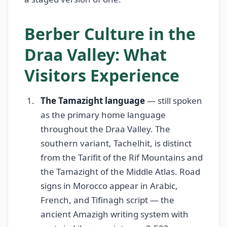
Berber Culture in the
Draa Valley: What
Visitors Experience
The Tamazight language
— still spoken
as the primary home language
throughout the Draa Valley. The
southern variant, Tachelhit, is distinct
from the Tarifit of the Rif Mountains and
the Tamazight of the Middle Atlas. Road
signs in Morocco appear in Arabic,
French, and Tifinagh script — the
ancient Amazigh writing system with