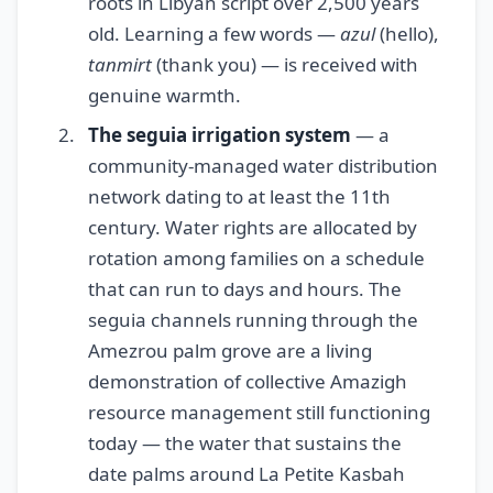
roots in Libyan script over 2,500 years
old. Learning a few words —
azul
(hello),
tanmirt
(thank you) — is received with
genuine warmth.
The seguia irrigation system
— a
community-managed water distribution
network dating to at least the 11th
century. Water rights are allocated by
rotation among families on a schedule
that can run to days and hours. The
seguia channels running through the
Amezrou palm grove are a living
demonstration of collective Amazigh
resource management still functioning
today — the water that sustains the
date palms around La Petite Kasbah