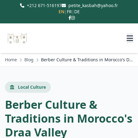
+212 671-516197
petite_kasbah@yahoo.fr
EN
|
FR
|
DE
Home
Blog
Berber Culture & Traditions in Morocco's Draa Valley
Local Culture
Berber Culture &
Traditions in Morocco's
Draa Valley