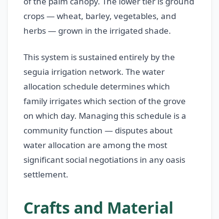
of the palm canopy. The lower tier is ground
crops — wheat, barley, vegetables, and
herbs — grown in the irrigated shade.
This system is sustained entirely by the
seguia irrigation network. The water
allocation schedule determines which
family irrigates which section of the grove
on which day. Managing this schedule is a
community function — disputes about
water allocation are among the most
significant social negotiations in any oasis
settlement.
Crafts and Material