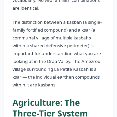
vocabulary. No two families' combinations
are identical.
The distinction between a kasbah (a single-
family fortified compound) and a ksar (a
communal village of multiple kasbahs
within a shared defensive perimeter) is
important for understanding what you are
looking at in the Draa Valley. The Amezrou
village surrounding La Petite Kasbah is a
ksar — the individual earthen compounds
within it are kasbahs.
Agriculture: The
Three-Tier System