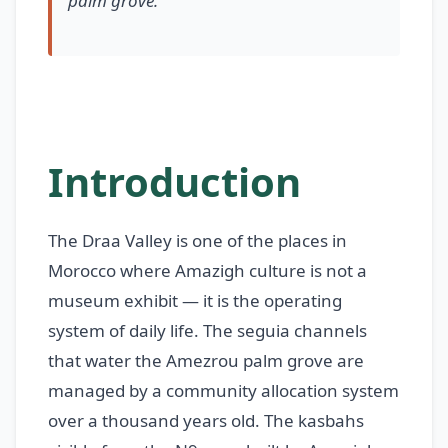
palm grove.
Introduction
The Draa Valley is one of the places in
Morocco where Amazigh culture is not a
museum exhibit — it is the operating
system of daily life. The seguia channels
that water the Amezrou palm grove are
managed by a community allocation system
over a thousand years old. The kasbahs