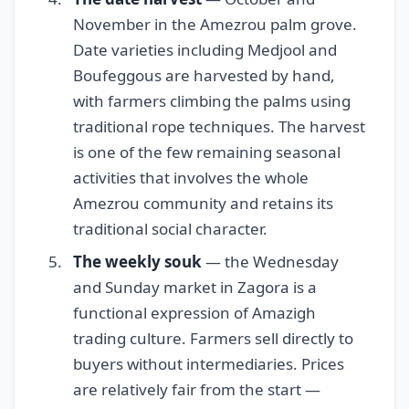
November in the Amezrou palm grove.
Date varieties including Medjool and
Boufeggous are harvested by hand,
with farmers climbing the palms using
traditional rope techniques. The harvest
is one of the few remaining seasonal
activities that involves the whole
Amezrou community and retains its
traditional social character.
The weekly souk
— the Wednesday
and Sunday market in Zagora is a
functional expression of Amazigh
trading culture. Farmers sell directly to
buyers without intermediaries. Prices
are relatively fair from the start —