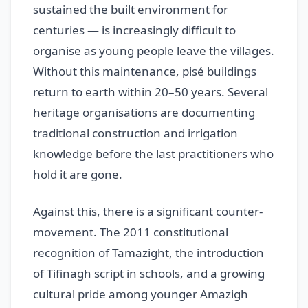
sustained the built environment for
centuries — is increasingly difficult to
organise as young people leave the villages.
Without this maintenance, pisé buildings
return to earth within 20–50 years. Several
heritage organisations are documenting
traditional construction and irrigation
knowledge before the last practitioners who
hold it are gone.
Against this, there is a significant counter-
movement. The 2011 constitutional
recognition of Tamazight, the introduction
of Tifinagh script in schools, and a growing
cultural pride among younger Amazigh