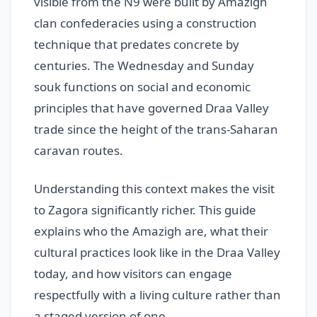
visible from the N9 were built by Amazigh
clan confederacies using a construction
technique that predates concrete by
centuries. The Wednesday and Sunday
souk functions on social and economic
principles that have governed Draa Valley
trade since the height of the trans-Saharan
caravan routes.
Understanding this context makes the visit
to Zagora significantly richer. This guide
explains who the Amazigh are, what their
cultural practices look like in the Draa Valley
today, and how visitors can engage
respectfully with a living culture rather than
a staged version of one.