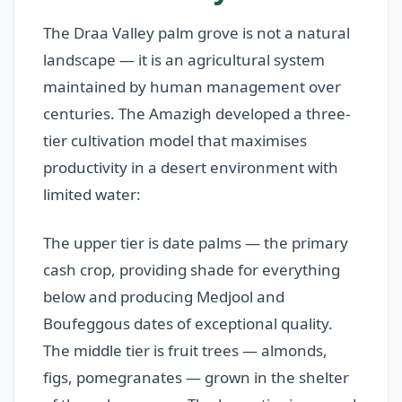
The Draa Valley palm grove is not a natural
landscape — it is an agricultural system
maintained by human management over
centuries. The Amazigh developed a three-
tier cultivation model that maximises
productivity in a desert environment with
limited water:
The upper tier is date palms — the primary
cash crop, providing shade for everything
below and producing Medjool and
Boufeggous dates of exceptional quality.
The middle tier is fruit trees — almonds,
figs, pomegranates — grown in the shelter