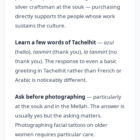
silver craftsman at the souk — purchasing
directly supports the people whose work
sustains the culture.
Learn a few words of Tachelhit
—
azul
(hello),
tanmirt
(thank you),
la tanmirt
(no
thank you). The response to even a basic
greeting in Tachelhit rather than French or
Arabic is noticeably different.
Ask before photographing
— particularly
at the souk and in the Mellah. The answer is
usually yes but the asking matters.
Photographing facial tattoos on older
women requires particular care.