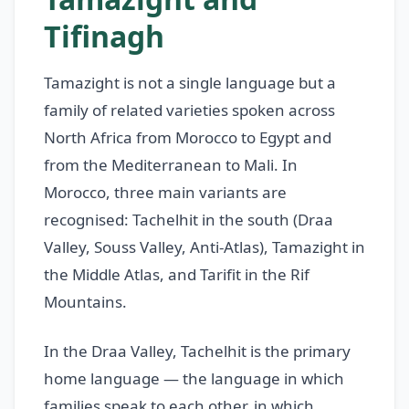
Tifinagh
Tamazight is not a single language but a
family of related varieties spoken across
North Africa from Morocco to Egypt and
from the Mediterranean to Mali. In
Morocco, three main variants are
recognised: Tachelhit in the south (Draa
Valley, Souss Valley, Anti-Atlas), Tamazight in
the Middle Atlas, and Tarifit in the Rif
Mountains.
In the Draa Valley, Tachelhit is the primary
home language — the language in which
families speak to each other, in which