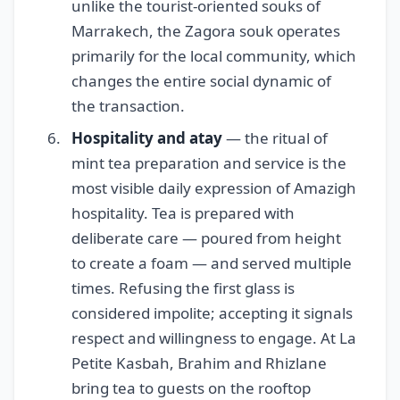
unlike the tourist-oriented souks of
Marrakech, the Zagora souk operates
primarily for the local community, which
changes the entire social dynamic of
the transaction.
Hospitality and atay
— the ritual of
mint tea preparation and service is the
most visible daily expression of Amazigh
hospitality. Tea is prepared with
deliberate care — poured from height
to create a foam — and served multiple
times. Refusing the first glass is
considered impolite; accepting it signals
respect and willingness to engage. At La
Petite Kasbah, Brahim and Rhizlane
bring tea to guests on the rooftop