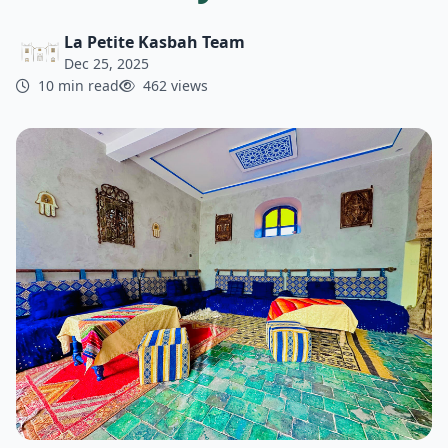
La Petite Kasbah Team
Dec 25, 2025
10 min read
462 views