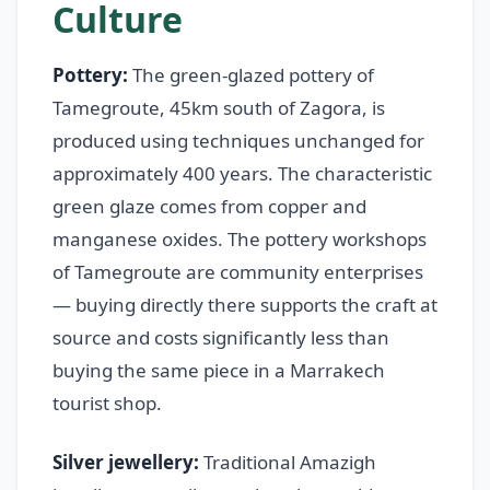
Culture
Pottery:
The green-glazed pottery of
Tamegroute, 45km south of Zagora, is
produced using techniques unchanged for
approximately 400 years. The characteristic
green glaze comes from copper and
manganese oxides. The pottery workshops
of Tamegroute are community enterprises
— buying directly there supports the craft at
source and costs significantly less than
buying the same piece in a Marrakech
tourist shop.
Silver jewellery:
Traditional Amazigh