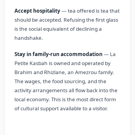
Accept hospitality
— tea offered is tea that
should be accepted. Refusing the first glass
is the social equivalent of declining a
handshake.
Stay in family-run accommodation
— La
Petite Kasbah is owned and operated by
Brahim and Rhizlane, an Amezrou family.
The wages, the food sourcing, and the
activity arrangements all flow back into the
local economy. This is the most direct form
of cultural support available to a visitor.