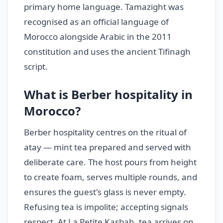
primary home language. Tamazight was
recognised as an official language of
Morocco alongside Arabic in the 2011
constitution and uses the ancient Tifinagh
script.
What is Berber hospitality in
Morocco?
Berber hospitality centres on the ritual of
atay — mint tea prepared and served with
deliberate care. The host pours from height
to create foam, serves multiple rounds, and
ensures the guest's glass is never empty.
Refusing tea is impolite; accepting signals
respect. At La Petite Kasbah, tea arrives on