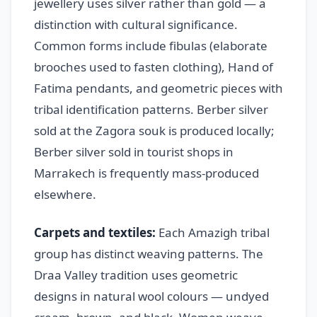
jewellery uses silver rather than gold — a
distinction with cultural significance.
Common forms include fibulas (elaborate
brooches used to fasten clothing), Hand of
Fatima pendants, and geometric pieces with
tribal identification patterns. Berber silver
sold at the Zagora souk is produced locally;
Berber silver sold in tourist shops in
Marrakech is frequently mass-produced
elsewhere.
Carpets and textiles:
Each Amazigh tribal
group has distinct weaving patterns. The
Draa Valley tradition uses geometric
designs in natural wool colours — undyed