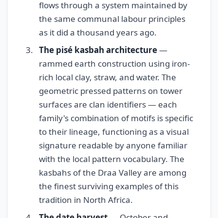
flows through a system maintained by
the same communal labour principles
as it did a thousand years ago.
The pisé kasbah architecture
—
rammed earth construction using iron-
rich local clay, straw, and water. The
geometric pressed patterns on tower
surfaces are clan identifiers — each
family's combination of motifs is specific
to their lineage, functioning as a visual
signature readable by anyone familiar
with the local pattern vocabulary. The
kasbahs of the Draa Valley are among
the finest surviving examples of this
tradition in North Africa.
The date harvest
— October and