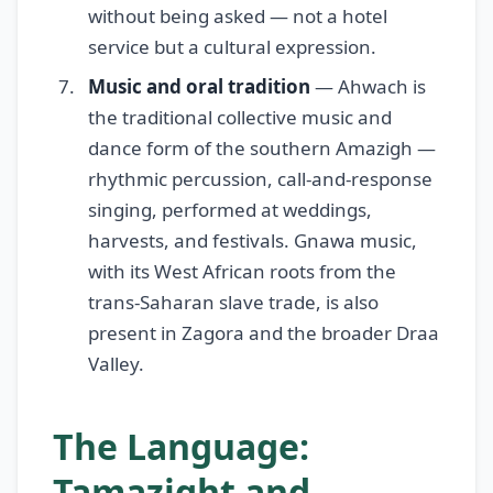
without being asked — not a hotel
service but a cultural expression.
Music and oral tradition
— Ahwach is
the traditional collective music and
dance form of the southern Amazigh —
rhythmic percussion, call-and-response
singing, performed at weddings,
harvests, and festivals. Gnawa music,
with its West African roots from the
trans-Saharan slave trade, is also
present in Zagora and the broader Draa
Valley.
The Language:
Tamazight and