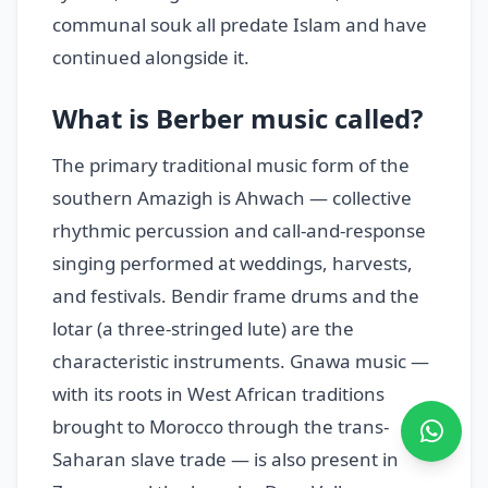
communal souk all predate Islam and have
continued alongside it.
What is Berber music called?
The primary traditional music form of the
southern Amazigh is Ahwach — collective
rhythmic percussion and call-and-response
singing performed at weddings, harvests,
and festivals. Bendir frame drums and the
lotar (a three-stringed lute) are the
characteristic instruments. Gnawa music —
with its roots in West African traditions
brought to Morocco through the trans-
Saharan slave trade — is also present in