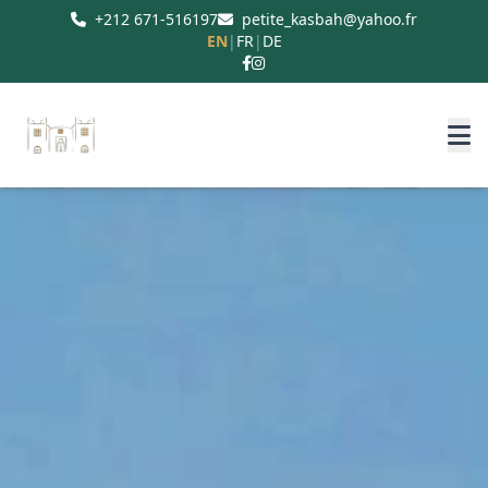
+212 671-516197
petite_kasbah@yahoo.fr
EN
|
FR
|
DE