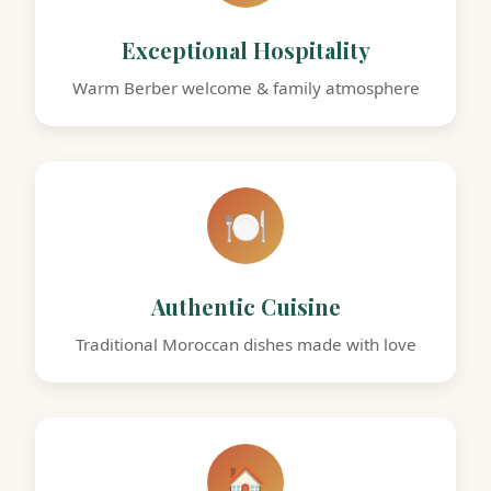
Exceptional Hospitality
Warm Berber welcome & family atmosphere
🍽️
Authentic Cuisine
Traditional Moroccan dishes made with love
🏠