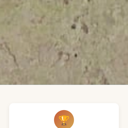
Our Distinctions
🏆