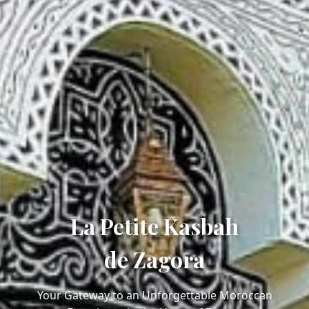
La Petite Kasbah
de Zagora
Your Gateway to an Unforgettable Moroccan