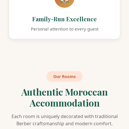
Family-Run Excellence
Personal attention to every guest
Our Rooms
Authentic Moroccan
Accommodation
Each room is uniquely decorated with traditional
Berber craftsmanship and modern comfort.