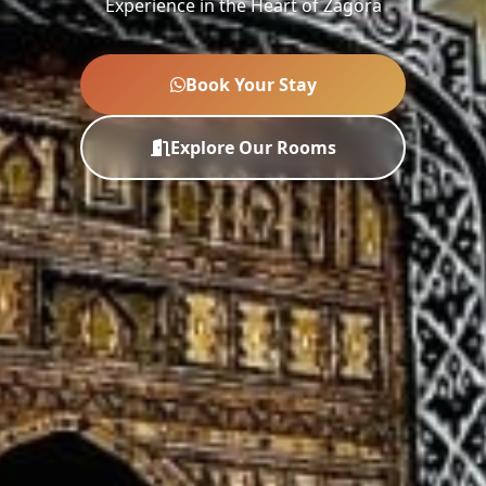
Experience in the Heart of Zagora
Book Your Stay
Explore Our Rooms