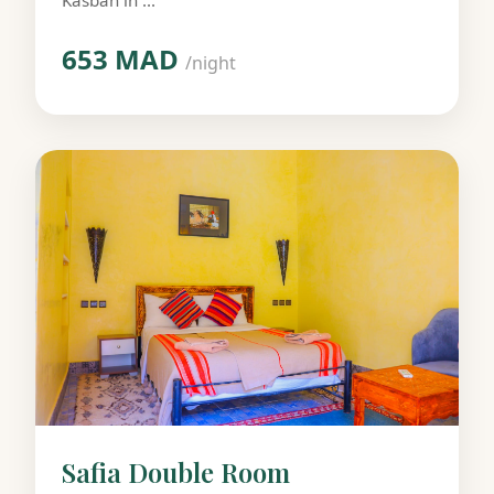
Kasbah in ...
653 MAD
/night
Safia Double Room