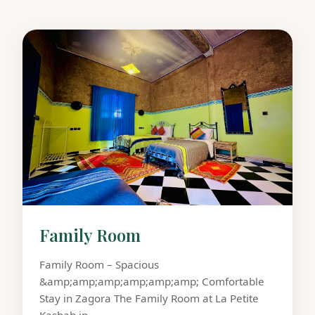
Family Room
Family Room – Spacious
&amp;amp;amp;amp;amp;amp; Comfortable
Stay in Zagora The Family Room at La Petite