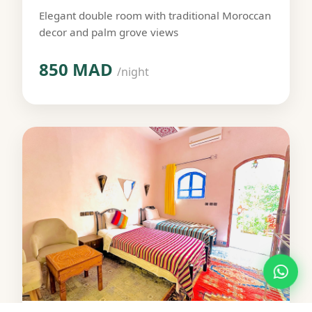
Elegant double room with traditional Moroccan
decor and palm grove views
850 MAD
/night